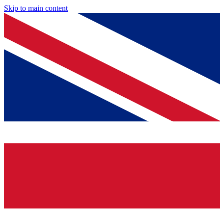
Skip to main content