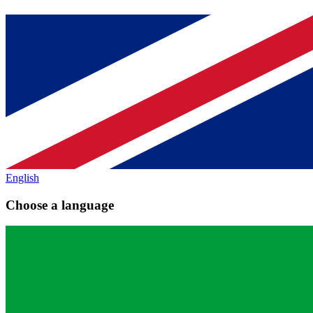
English
Choose a language