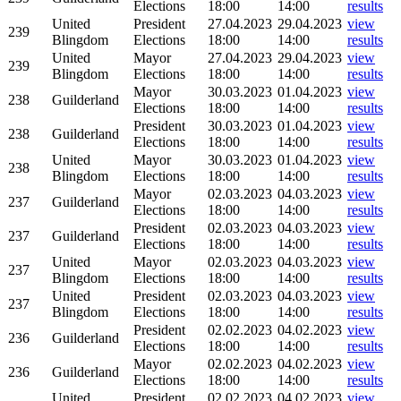
Elections
18:00
14:00
results
United
President
27.04.2023
29.04.2023
view
239
Blingdom
Elections
18:00
14:00
results
United
Mayor
27.04.2023
29.04.2023
view
239
Blingdom
Elections
18:00
14:00
results
Mayor
30.03.2023
01.04.2023
view
238
Guilderland
Elections
18:00
14:00
results
President
30.03.2023
01.04.2023
view
238
Guilderland
Elections
18:00
14:00
results
United
Mayor
30.03.2023
01.04.2023
view
238
Blingdom
Elections
18:00
14:00
results
Mayor
02.03.2023
04.03.2023
view
237
Guilderland
Elections
18:00
14:00
results
President
02.03.2023
04.03.2023
view
237
Guilderland
Elections
18:00
14:00
results
United
Mayor
02.03.2023
04.03.2023
view
237
Blingdom
Elections
18:00
14:00
results
United
President
02.03.2023
04.03.2023
view
237
Blingdom
Elections
18:00
14:00
results
President
02.02.2023
04.02.2023
view
236
Guilderland
Elections
18:00
14:00
results
Mayor
02.02.2023
04.02.2023
view
236
Guilderland
Elections
18:00
14:00
results
United
President
02.02.2023
04.02.2023
view