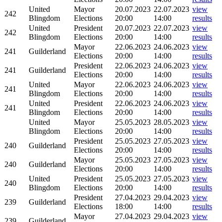
United
Mayor
20.07.2023
22.07.2023
view
242
Blingdom
Elections
20:00
14:00
results
United
President
20.07.2023
22.07.2023
view
242
Blingdom
Elections
20:00
14:00
results
Mayor
22.06.2023
24.06.2023
view
241
Guilderland
Elections
20:00
14:00
results
President
22.06.2023
24.06.2023
view
241
Guilderland
Elections
20:00
14:00
results
United
Mayor
22.06.2023
24.06.2023
view
241
Blingdom
Elections
20:00
14:00
results
United
President
22.06.2023
24.06.2023
view
241
Blingdom
Elections
20:00
14:00
results
United
Mayor
25.05.2023
28.05.2023
view
Blingdom
Elections
20:00
14:00
results
President
25.05.2023
27.05.2023
view
240
Guilderland
Elections
20:00
14:00
results
Mayor
25.05.2023
27.05.2023
view
240
Guilderland
Elections
20:00
14:00
results
United
President
25.05.2023
27.05.2023
view
240
Blingdom
Elections
20:00
14:00
results
President
27.04.2023
29.04.2023
view
239
Guilderland
Elections
18:00
14:00
results
Mayor
27.04.2023
29.04.2023
view
239
Guilderland