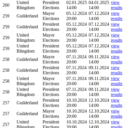
United
President
02.01.2025
04.01.2025
view
260
Blingdom
Elections
14:00
14:00
results
Mayor
05.12.2024
07.12.2024
view
259
Guilderland
Elections
20:00
14:00
results
President
05.12.2024
07.12.2024
view
259
Guilderland
Elections
20:00
14:00
results
United
Mayor
05.12.2024
07.12.2024
view
259
Blingdom
Elections
20:00
14:00
results
United
President
05.12.2024
07.12.2024
view
259
Blingdom
Elections
20:00
14:00
results
Mayor
07.11.2024
09.11.2024
view
258
Guilderland
Elections
20:00
14:00
results
President
07.11.2024
09.11.2024
view
258
Guilderland
Elections
20:00
14:00
results
United
Mayor
07.11.2024
09.11.2024
view
258
Blingdom
Elections
20:00
14:00
results
United
President
07.11.2024
09.11.2024
view
258
Blingdom
Elections
20:00
14:00
results
President
10.10.2024
12.10.2024
view
257
Guilderland
Elections
20:00
14:00
results
Mayor
10.10.2024
12.10.2024
view
257
Guilderland
Elections
20:00
14:00
results
United
President
10.10.2024
12.10.2024
view
257
Blingdom
Elections
20:00
14:00
results