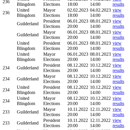
236
Blingdom
Elections
18:00
14:00
results
United
Mayor
02.02.2023
04.02.2023
view
236
Blingdom
Elections
18:00
14:00
results
President
06.01.2023
08.01.2023
view
Guilderland
Elections
20:00
14:00
results
Mayor
06.01.2023
08.01.2023
view
Guilderland
Elections
20:00
14:00
results
United
President
06.01.2023
08.01.2023
view
Blingdom
Elections
20:00
14:00
results
United
Mayor
06.01.2023
08.01.2023
view
Blingdom
Elections
20:00
14:00
results
President
08.12.2022
10.12.2022
view
234
Guilderland
Elections
20:00
14:00
results
Mayor
08.12.2022
10.12.2022
view
234
Guilderland
Elections
20:00
14:00
results
United
President
08.12.2022
10.12.2022
view
234
Blingdom
Elections
20:00
14:00
results
United
Mayor
08.12.2022
10.12.2022
view
234
Blingdom
Elections
20:00
14:00
results
Mayor
10.11.2022
12.11.2022
view
233
Guilderland
Elections
20:00
14:00
results
President
10.11.2022
12.11.2022
view
233
Guilderland
Elections
20:00
14:00
results