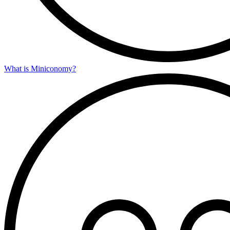
What is Miniconomy?