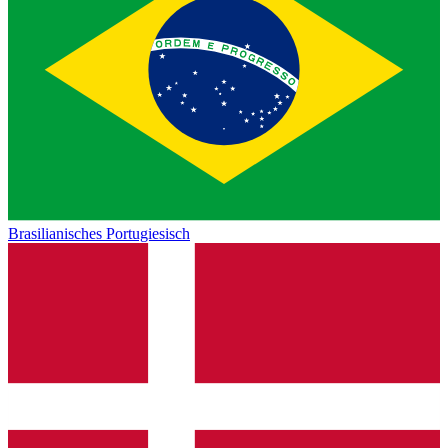
Brasilianisches Portugiesisch