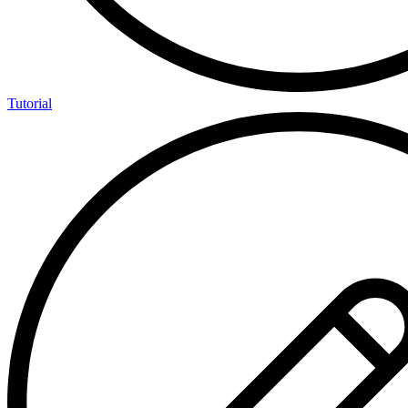
Tutorial