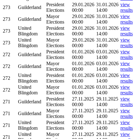
President
29.01.2026
31.01.2026
view
273
Guilderland
Elections
00:00
14:00
results
Mayor
29.01.2026
31.01.2026
view
273
Guilderland
Elections
00:00
14:00
results
United
President
29.01.2026
31.01.2026
view
273
Blingdom
Elections
00:00
14:00
results
United
Mayor
29.01.2026
31.01.2026
view
273
Blingdom
Elections
00:00
14:00
results
President
01.01.2026
03.01.2026
view
272
Guilderland
Elections
00:00
14:00
results
Mayor
01.01.2026
03.01.2026
view
272
Guilderland
Elections
00:00
14:00
results
United
President
01.01.2026
03.01.2026
view
272
Blingdom
Elections
00:00
14:00
results
United
Mayor
01.01.2026
03.01.2026
view
272
Blingdom
Elections
00:00
14:00
results
President
27.11.2025
29.11.2025
view
271
Guilderland
Elections
00:00
14:00
results
Mayor
27.11.2025
29.11.2025
view
271
Guilderland
Elections
00:00
14:00
results
United
President
27.11.2025
29.11.2025
view
271
Blingdom
Elections
00:00
14:00
results
United
Mayor
27.11.2025
29.11.2025
view
271