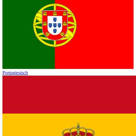
Portugiesisch