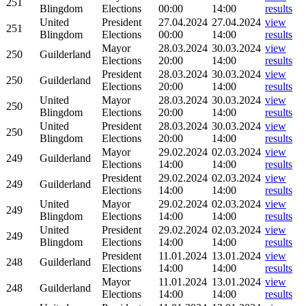
251
Blingdom
Elections
00:00
14:00
results
United
President
27.04.2024
27.04.2024
view
251
Blingdom
Elections
00:00
14:00
results
Mayor
28.03.2024
30.03.2024
view
250
Guilderland
Elections
20:00
14:00
results
President
28.03.2024
30.03.2024
view
250
Guilderland
Elections
20:00
14:00
results
United
Mayor
28.03.2024
30.03.2024
view
250
Blingdom
Elections
20:00
14:00
results
United
President
28.03.2024
30.03.2024
view
250
Blingdom
Elections
20:00
14:00
results
Mayor
29.02.2024
02.03.2024
view
249
Guilderland
Elections
14:00
14:00
results
President
29.02.2024
02.03.2024
view
249
Guilderland
Elections
14:00
14:00
results
United
Mayor
29.02.2024
02.03.2024
view
249
Blingdom
Elections
14:00
14:00
results
United
President
29.02.2024
02.03.2024
view
249
Blingdom
Elections
14:00
14:00
results
President
11.01.2024
13.01.2024
view
248
Guilderland
Elections
14:00
14:00
results
Mayor
11.01.2024
13.01.2024
view
248
Guilderland
Elections
14:00
14:00
results