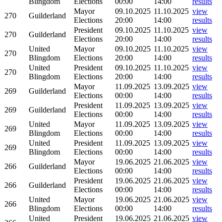
Blingdom
Elections
00:00
14:00
results
Mayor
09.10.2025
11.10.2025
view
270
Guilderland
Elections
20:00
14:00
results
President
09.10.2025
11.10.2025
view
270
Guilderland
Elections
20:00
14:00
results
United
Mayor
09.10.2025
11.10.2025
view
270
Blingdom
Elections
20:00
14:00
results
United
President
09.10.2025
11.10.2025
view
270
Blingdom
Elections
20:00
14:00
results
Mayor
11.09.2025
13.09.2025
view
269
Guilderland
Elections
00:00
14:00
results
President
11.09.2025
13.09.2025
view
269
Guilderland
Elections
00:00
14:00
results
United
Mayor
11.09.2025
13.09.2025
view
269
Blingdom
Elections
00:00
14:00
results
United
President
11.09.2025
13.09.2025
view
269
Blingdom
Elections
00:00
14:00
results
Mayor
19.06.2025
21.06.2025
view
266
Guilderland
Elections
00:00
14:00
results
President
19.06.2025
21.06.2025
view
266
Guilderland
Elections
00:00
14:00
results
United
Mayor
19.06.2025
21.06.2025
view
266
Blingdom
Elections
00:00
14:00
results
United
President
19.06.2025
21.06.2025
view