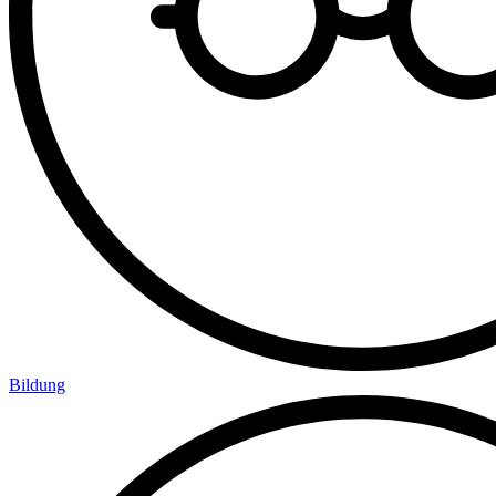
Bildung