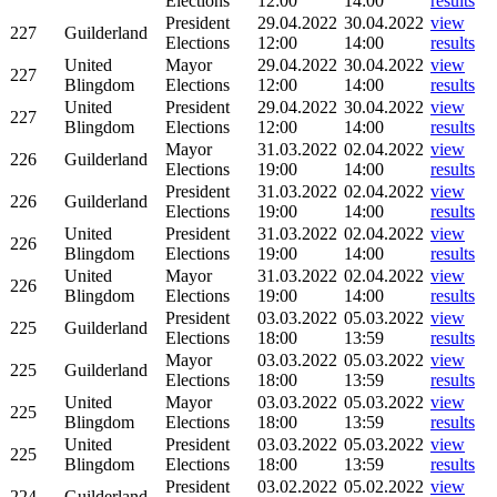
Elections
12:00
14:00
results
President
29.04.2022
30.04.2022
view
227
Guilderland
Elections
12:00
14:00
results
United
Mayor
29.04.2022
30.04.2022
view
227
Blingdom
Elections
12:00
14:00
results
United
President
29.04.2022
30.04.2022
view
227
Blingdom
Elections
12:00
14:00
results
Mayor
31.03.2022
02.04.2022
view
226
Guilderland
Elections
19:00
14:00
results
President
31.03.2022
02.04.2022
view
226
Guilderland
Elections
19:00
14:00
results
United
President
31.03.2022
02.04.2022
view
226
Blingdom
Elections
19:00
14:00
results
United
Mayor
31.03.2022
02.04.2022
view
226
Blingdom
Elections
19:00
14:00
results
President
03.03.2022
05.03.2022
view
225
Guilderland
Elections
18:00
13:59
results
Mayor
03.03.2022
05.03.2022
view
225
Guilderland
Elections
18:00
13:59
results
United
Mayor
03.03.2022
05.03.2022
view
225
Blingdom
Elections
18:00
13:59
results
United
President
03.03.2022
05.03.2022
view
225
Blingdom
Elections
18:00
13:59
results
President
03.02.2022
05.02.2022
view
224
Guilderland