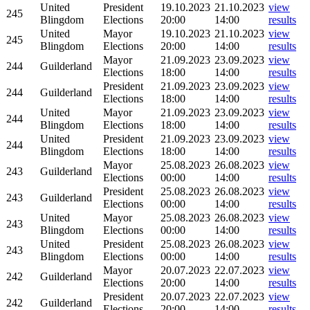
United
President
19.10.2023
21.10.2023
view
245
Blingdom
Elections
20:00
14:00
results
United
Mayor
19.10.2023
21.10.2023
view
245
Blingdom
Elections
20:00
14:00
results
Mayor
21.09.2023
23.09.2023
view
244
Guilderland
Elections
18:00
14:00
results
President
21.09.2023
23.09.2023
view
244
Guilderland
Elections
18:00
14:00
results
United
Mayor
21.09.2023
23.09.2023
view
244
Blingdom
Elections
18:00
14:00
results
United
President
21.09.2023
23.09.2023
view
244
Blingdom
Elections
18:00
14:00
results
Mayor
25.08.2023
26.08.2023
view
243
Guilderland
Elections
00:00
14:00
results
President
25.08.2023
26.08.2023
view
243
Guilderland
Elections
00:00
14:00
results
United
Mayor
25.08.2023
26.08.2023
view
243
Blingdom
Elections
00:00
14:00
results
United
President
25.08.2023
26.08.2023
view
243
Blingdom
Elections
00:00
14:00
results
Mayor
20.07.2023
22.07.2023
view
242
Guilderland
Elections
20:00
14:00
results
President
20.07.2023
22.07.2023
view
242
Guilderland
Elections
20:00
14:00
results