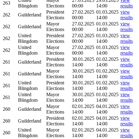
United
Mayor
27.03.2025
29.03.2025
view
263
Blingdom
Elections
00:00
14:00
results
President
27.02.2025
01.03.2025
view
262
Guilderland
Elections
00:00
14:00
results
Mayor
27.02.2025
01.03.2025
view
262
Guilderland
Elections
00:00
14:00
results
United
President
27.02.2025
01.03.2025
view
262
Blingdom
Elections
00:00
14:00
results
United
Mayor
27.02.2025
01.03.2025
view
262
Blingdom
Elections
00:00
14:00
results
President
30.01.2025
01.02.2025
view
261
Guilderland
Elections
14:00
14:00
results
Mayor
30.01.2025
01.02.2025
view
261
Guilderland
Elections
14:00
14:00
results
United
President
30.01.2025
01.02.2025
view
261
Blingdom
Elections
14:00
14:00
results
United
Mayor
30.01.2025
01.02.2025
view
261
Blingdom
Elections
14:00
14:00
results
Mayor
02.01.2025
04.01.2025
view
260
Guilderland
Elections
14:00
14:00
results
President
02.01.2025
04.01.2025
view
260
Guilderland
Elections
14:00
14:00
results
United
Mayor
02.01.2025
04.01.2025
view
260
Blingdom
Elections
14:00
14:00
results