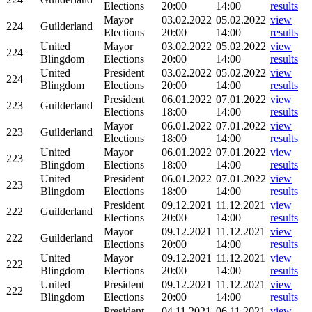
Elections
20:00
14:00
results
Mayor
03.02.2022
05.02.2022
view
224
Guilderland
Elections
20:00
14:00
results
United
Mayor
03.02.2022
05.02.2022
view
224
Blingdom
Elections
20:00
14:00
results
United
President
03.02.2022
05.02.2022
view
224
Blingdom
Elections
20:00
14:00
results
President
06.01.2022
07.01.2022
view
223
Guilderland
Elections
18:00
14:00
results
Mayor
06.01.2022
07.01.2022
view
223
Guilderland
Elections
18:00
14:00
results
United
Mayor
06.01.2022
07.01.2022
view
223
Blingdom
Elections
18:00
14:00
results
United
President
06.01.2022
07.01.2022
view
223
Blingdom
Elections
18:00
14:00
results
President
09.12.2021
11.12.2021
view
222
Guilderland
Elections
20:00
14:00
results
Mayor
09.12.2021
11.12.2021
view
222
Guilderland
Elections
20:00
14:00
results
United
Mayor
09.12.2021
11.12.2021
view
222
Blingdom
Elections
20:00
14:00
results
United
President
09.12.2021
11.12.2021
view
222
Blingdom
Elections
20:00
14:00
results
President
04.11.2021
06.11.2021
view