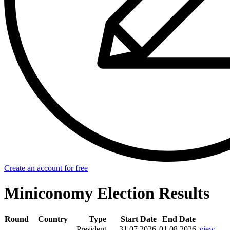
Create an account for free
Miniconomy Election Results
Round
Country
Type
Start Date
End Date
President
31.07.2026
01.08.2026
view