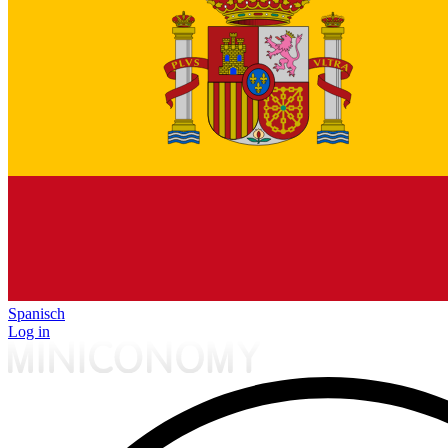
Spanisch
Log in