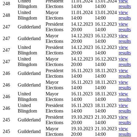
United
President
11.01.2024
13.01.2024
view
248
Blingdom
Elections
14:00
14:00
results
United
Mayor
11.01.2024
13.01.2024
view
248
Blingdom
Elections
14:00
14:00
results
President
14.12.2023
16.12.2023
view
247
Guilderland
Elections
20:00
14:00
results
Mayor
14.12.2023
16.12.2023
view
247
Guilderland
Elections
20:00
14:00
results
United
President
14.12.2023
16.12.2023
view
247
Blingdom
Elections
20:00
14:00
results
United
Mayor
14.12.2023
16.12.2023
view
247
Blingdom
Elections
20:00
14:00
results
President
16.11.2023
18.11.2023
view
246
Guilderland
Elections
14:00
14:00
results
Mayor
16.11.2023
18.11.2023
view
246
Guilderland
Elections
14:00
14:00
results
United
Mayor
16.11.2023
18.11.2023
view
246
Blingdom
Elections
14:00
14:00
results
United
President
16.11.2023
18.11.2023
view
246
Blingdom
Elections
14:00
14:00
results
President
19.10.2023
21.10.2023
view
245
Guilderland
Elections
20:00
14:00
results
Mayor
19.10.2023
21.10.2023
view
245
Guilderland
Elections
20:00
14:00
results