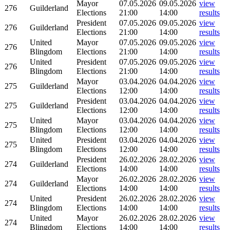
Mayor
07.05.2026
09.05.2026
view
276
Guilderland
Elections
21:00
14:00
results
President
07.05.2026
09.05.2026
view
276
Guilderland
Elections
21:00
14:00
results
United
Mayor
07.05.2026
09.05.2026
view
276
Blingdom
Elections
21:00
14:00
results
United
President
07.05.2026
09.05.2026
view
276
Blingdom
Elections
21:00
14:00
results
Mayor
03.04.2026
04.04.2026
view
275
Guilderland
Elections
12:00
14:00
results
President
03.04.2026
04.04.2026
view
275
Guilderland
Elections
12:00
14:00
results
United
Mayor
03.04.2026
04.04.2026
view
275
Blingdom
Elections
12:00
14:00
results
United
President
03.04.2026
04.04.2026
view
275
Blingdom
Elections
12:00
14:00
results
President
26.02.2026
28.02.2026
view
274
Guilderland
Elections
14:00
14:00
results
Mayor
26.02.2026
28.02.2026
view
274
Guilderland
Elections
14:00
14:00
results
United
President
26.02.2026
28.02.2026
view
274
Blingdom
Elections
14:00
14:00
results
United
Mayor
26.02.2026
28.02.2026
view
274
Blingdom
Elections
14:00
14:00
results