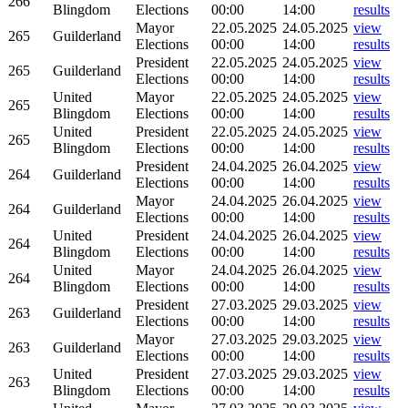
266
Blingdom
Elections
00:00
14:00
results
Mayor
22.05.2025
24.05.2025
view
265
Guilderland
Elections
00:00
14:00
results
President
22.05.2025
24.05.2025
view
265
Guilderland
Elections
00:00
14:00
results
United
Mayor
22.05.2025
24.05.2025
view
265
Blingdom
Elections
00:00
14:00
results
United
President
22.05.2025
24.05.2025
view
265
Blingdom
Elections
00:00
14:00
results
President
24.04.2025
26.04.2025
view
264
Guilderland
Elections
00:00
14:00
results
Mayor
24.04.2025
26.04.2025
view
264
Guilderland
Elections
00:00
14:00
results
United
President
24.04.2025
26.04.2025
view
264
Blingdom
Elections
00:00
14:00
results
United
Mayor
24.04.2025
26.04.2025
view
264
Blingdom
Elections
00:00
14:00
results
President
27.03.2025
29.03.2025
view
263
Guilderland
Elections
00:00
14:00
results
Mayor
27.03.2025
29.03.2025
view
263
Guilderland
Elections
00:00
14:00
results
United
President
27.03.2025
29.03.2025
view
263
Blingdom
Elections
00:00
14:00
results