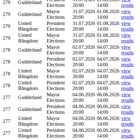
279
Guilderland
Elections
20:00
14:00
results
Mayor
31.07.2026
01.08.2026
view
279
Guilderland
Elections
20:00
14:00
results
United
President
31.07.2026
01.08.2026
view
279
Blingdom
Elections
20:00
14:00
results
United
Mayor
31.07.2026
01.08.2026
view
279
Blingdom
Elections
20:00
14:00
results
Mayor
02.07.2026
04.07.2026
view
278
Guilderland
Elections
20:00
14:00
results
President
02.07.2026
04.07.2026
view
278
Guilderland
Elections
20:00
14:00
results
United
Mayor
02.07.2026
04.07.2026
view
278
Blingdom
Elections
20:00
14:00
results
United
President
02.07.2026
04.07.2026
view
278
Blingdom
Elections
20:00
14:00
results
Mayor
04.06.2026
06.06.2026
view
277
Guilderland
Elections
20:00
14:00
results
President
04.06.2026
06.06.2026
view
277
Guilderland
Elections
20:00
14:00
results
United
Mayor
04.06.2026
06.06.2026
view
277
Blingdom
Elections
20:00
14:00
results
United
President
04.06.2026
06.06.2026
view
277
Blingdom
Elections
20:00
14:00
results