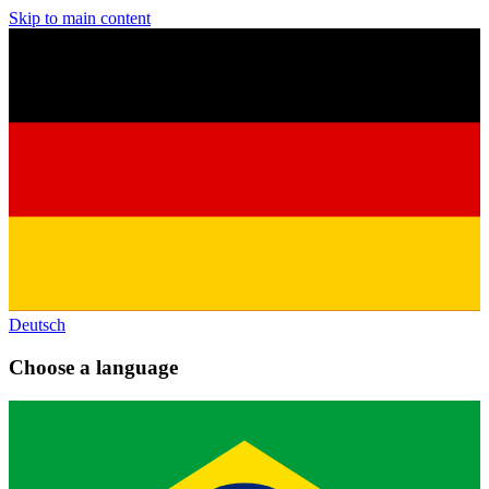
Skip to main content
Deutsch
Choose a language