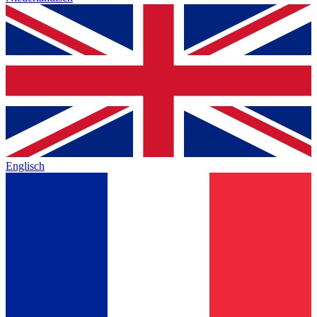
Englisch