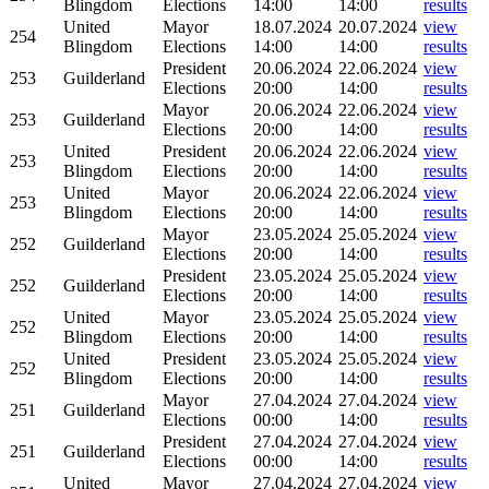
Blingdom
Elections
14:00
14:00
results
United
Mayor
18.07.2024
20.07.2024
view
254
Blingdom
Elections
14:00
14:00
results
President
20.06.2024
22.06.2024
view
253
Guilderland
Elections
20:00
14:00
results
Mayor
20.06.2024
22.06.2024
view
253
Guilderland
Elections
20:00
14:00
results
United
President
20.06.2024
22.06.2024
view
253
Blingdom
Elections
20:00
14:00
results
United
Mayor
20.06.2024
22.06.2024
view
253
Blingdom
Elections
20:00
14:00
results
Mayor
23.05.2024
25.05.2024
view
252
Guilderland
Elections
20:00
14:00
results
President
23.05.2024
25.05.2024
view
252
Guilderland
Elections
20:00
14:00
results
United
Mayor
23.05.2024
25.05.2024
view
252
Blingdom
Elections
20:00
14:00
results
United
President
23.05.2024
25.05.2024
view
252
Blingdom
Elections
20:00
14:00
results
Mayor
27.04.2024
27.04.2024
view
251
Guilderland
Elections
00:00
14:00
results
President
27.04.2024
27.04.2024
view
251
Guilderland
Elections
00:00
14:00
results
United
Mayor
27.04.2024
27.04.2024
view