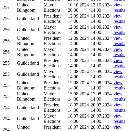
United
Mayor
10.10.2024
12.10.2024
view
257
Blingdom
Elections
20:00
14:00
results
President
12.09.2024
14.09.2024
view
256
Guilderland
Elections
14:00
14:00
results
Mayor
12.09.2024
14.09.2024
view
256
Guilderland
Elections
14:00
14:00
results
United
President
12.09.2024
14.09.2024
view
256
Blingdom
Elections
14:00
14:00
results
United
Mayor
12.09.2024
14.09.2024
view
256
Blingdom
Elections
14:00
14:00
results
President
15.08.2024
17.08.2024
view
255
Guilderland
Elections
14:00
14:00
results
Mayor
15.08.2024
17.08.2024
view
255
Guilderland
Elections
14:00
14:00
results
United
President
15.08.2024
17.08.2024
view
255
Blingdom
Elections
14:00
14:00
results
United
Mayor
15.08.2024
17.08.2024
view
255
Blingdom
Elections
14:00
14:00
results
President
18.07.2024
20.07.2024
view
254
Guilderland
Elections
14:00
14:00
results
Mayor
18.07.2024
20.07.2024
view
254
Guilderland
Elections
14:00
14:00
results
United
President
18.07.2024
20.07.2024
view
254