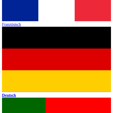
Französisch
Deutsch