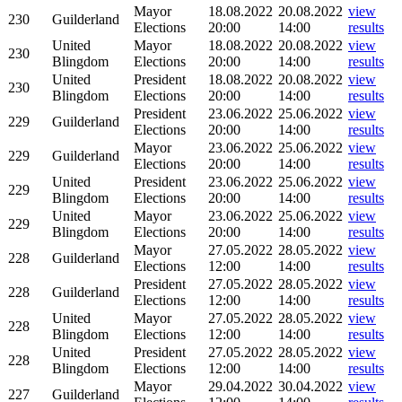
Mayor
18.08.2022
20.08.2022
view
230
Guilderland
Elections
20:00
14:00
results
United
Mayor
18.08.2022
20.08.2022
view
230
Blingdom
Elections
20:00
14:00
results
United
President
18.08.2022
20.08.2022
view
230
Blingdom
Elections
20:00
14:00
results
President
23.06.2022
25.06.2022
view
229
Guilderland
Elections
20:00
14:00
results
Mayor
23.06.2022
25.06.2022
view
229
Guilderland
Elections
20:00
14:00
results
United
President
23.06.2022
25.06.2022
view
229
Blingdom
Elections
20:00
14:00
results
United
Mayor
23.06.2022
25.06.2022
view
229
Blingdom
Elections
20:00
14:00
results
Mayor
27.05.2022
28.05.2022
view
228
Guilderland
Elections
12:00
14:00
results
President
27.05.2022
28.05.2022
view
228
Guilderland
Elections
12:00
14:00
results
United
Mayor
27.05.2022
28.05.2022
view
228
Blingdom
Elections
12:00
14:00
results
United
President
27.05.2022
28.05.2022
view
228
Blingdom
Elections
12:00
14:00
results
Mayor
29.04.2022
30.04.2022
view
227
Guilderland