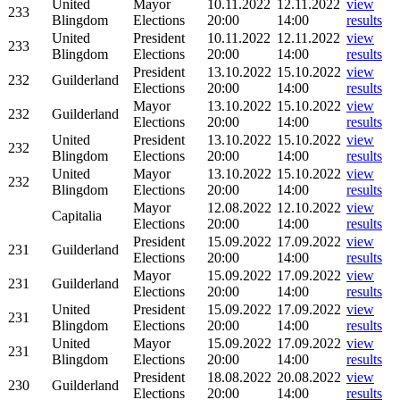
United
Mayor
10.11.2022
12.11.2022
view
233
Blingdom
Elections
20:00
14:00
results
United
President
10.11.2022
12.11.2022
view
233
Blingdom
Elections
20:00
14:00
results
President
13.10.2022
15.10.2022
view
232
Guilderland
Elections
20:00
14:00
results
Mayor
13.10.2022
15.10.2022
view
232
Guilderland
Elections
20:00
14:00
results
United
President
13.10.2022
15.10.2022
view
232
Blingdom
Elections
20:00
14:00
results
United
Mayor
13.10.2022
15.10.2022
view
232
Blingdom
Elections
20:00
14:00
results
Mayor
12.08.2022
12.10.2022
view
Capitalia
Elections
20:00
14:00
results
President
15.09.2022
17.09.2022
view
231
Guilderland
Elections
20:00
14:00
results
Mayor
15.09.2022
17.09.2022
view
231
Guilderland
Elections
20:00
14:00
results
United
President
15.09.2022
17.09.2022
view
231
Blingdom
Elections
20:00
14:00
results
United
Mayor
15.09.2022
17.09.2022
view
231
Blingdom
Elections
20:00
14:00
results
President
18.08.2022
20.08.2022
view
230
Guilderland
Elections
20:00
14:00
results