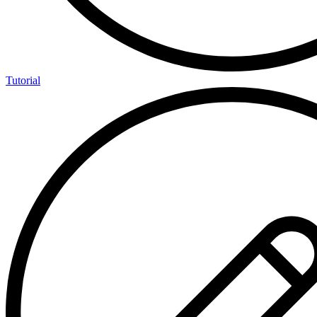
Tutorial