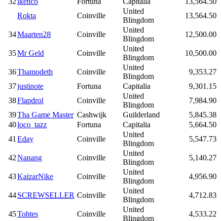
32
ikenco
Fortuna
Capitalia
13,564.50
United
Rokta
Coinville
13,564.50
Blingdom
United
34
Maarten28
Coinville
12,500.00
Blingdom
United
35
Mr Geld
Coinville
10,500.00
Blingdom
United
36
Thamodeth
Coinville
9,353.27
Blingdom
37
justinote
Fortuna
Capitalia
9,301.15
United
38
Flapdrol
Coinville
7,984.90
Blingdom
39
Tha Game Master
Cashwijk
Guilderland
5,845.38
40
loco_tazz
Fortuna
Capitalia
5,664.50
United
41
Eday
Coinville
5,547.73
Blingdom
United
42
Nanang
Coinville
5,140.27
Blingdom
United
43
KaizarNike
Coinville
4,956.90
Blingdom
United
44
SCREWSELLER
Coinville
4,712.83
Blingdom
United
45
Tohtes
Coinville
4,533.22
Blingdom