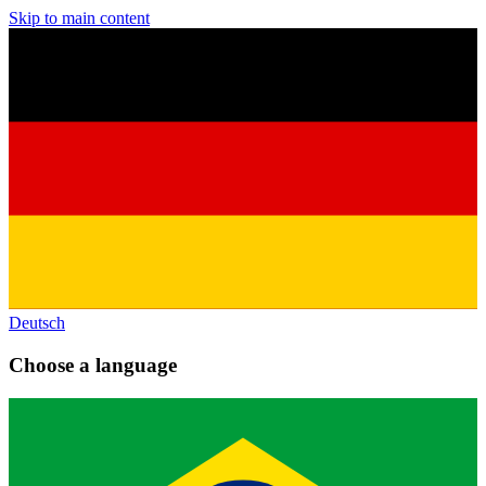
Skip to main content
Deutsch
Choose a language