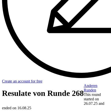
Create an account for free
Anderen
Runden
Resulate von Runde 268
This round
started on
26.07.25
and
ended on
16.08.25