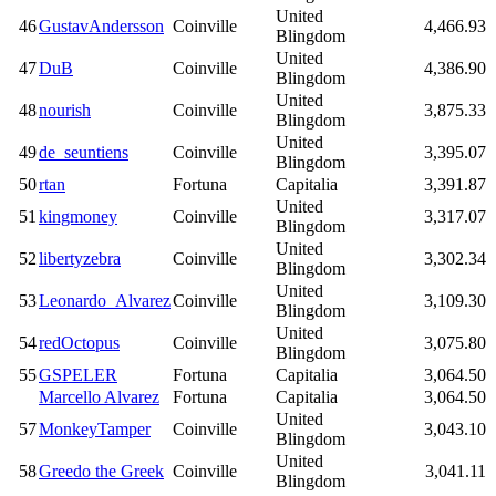
United
46
GustavAndersson
Coinville
4,466.93
Blingdom
United
47
DuB
Coinville
4,386.90
Blingdom
United
48
nourish
Coinville
3,875.33
Blingdom
United
49
de_seuntiens
Coinville
3,395.07
Blingdom
50
rtan
Fortuna
Capitalia
3,391.87
United
51
kingmoney
Coinville
3,317.07
Blingdom
United
52
libertyzebra
Coinville
3,302.34
Blingdom
United
53
Leonardo_Alvarez
Coinville
3,109.30
Blingdom
United
54
redOctopus
Coinville
3,075.80
Blingdom
55
GSPELER
Fortuna
Capitalia
3,064.50
Marcello Alvarez
Fortuna
Capitalia
3,064.50
United
57
MonkeyTamper
Coinville
3,043.10
Blingdom
United
58
Greedo the Greek
Coinville
3,041.11
Blingdom