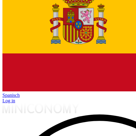
Spanisch
Log in