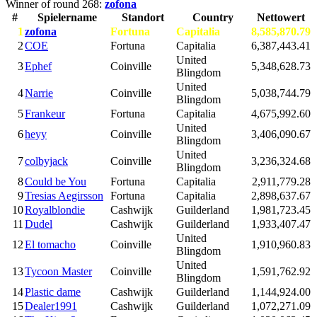
Winner of round 268:
zofona
#
Spielername
Standort
Country
Nettowert
1
zofona
Fortuna
Capitalia
8,585,870.79
2
COE
Fortuna
Capitalia
6,387,443.41
United
3
Ephef
Coinville
5,348,628.73
Blingdom
United
4
Narrie
Coinville
5,038,744.79
Blingdom
5
Frankeur
Fortuna
Capitalia
4,675,992.60
United
6
heyy
Coinville
3,406,090.67
Blingdom
United
7
colbyjack
Coinville
3,236,324.68
Blingdom
8
Could be You
Fortuna
Capitalia
2,911,779.28
9
Tresias Aegirsson
Fortuna
Capitalia
2,898,637.67
10
Royalblondie
Cashwijk
Guilderland
1,981,723.45
11
Dudel
Cashwijk
Guilderland
1,933,407.47
United
12
El tomacho
Coinville
1,910,960.83
Blingdom
United
13
Tycoon Master
Coinville
1,591,762.92
Blingdom
14
Plastic dame
Cashwijk
Guilderland
1,144,924.00
15
Dealer1991
Cashwijk
Guilderland
1,072,271.09