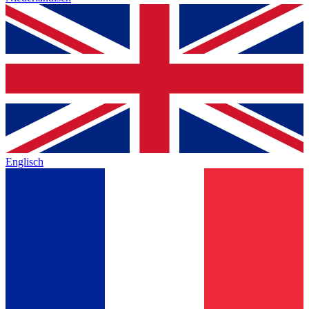
Englisch