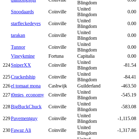
Blingdom
United
Snoodaards
Coinville
0.00
Blingdom
United
starfleckedeyes
Coinville
0.00
Blingdom
United
tarakan
Coinville
0.00
Blingdom
United
Tunnor
Coinville
0.00
Blingdom
Vineykmine
Fortuna
Capitalia
0.00
United
224
SniperXX
Coinville
-81.54
Blingdom
United
225
Crackedship
Coinville
-84.41
Blingdom
226
el tomaat mona
Cashwijk
Guilderland
-463.50
United
227
t0mies_economy
Coinville
-545.19
Blingdom
United
228
BigBuckChuck
Coinville
-583.08
Blingdom
United
229
Pavementguy
Coinville
-1,115.08
Blingdom
United
230
Fawaz Ali
Coinville
-1,317.86
Blingdom