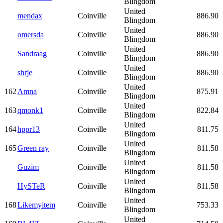
Blingdom
United
mendax
Coinville
886.90
Blingdom
United
omersda
Coinville
886.90
Blingdom
United
Sandraag
Coinville
886.90
Blingdom
United
shrje
Coinville
886.90
Blingdom
United
162
Amna
Coinville
875.91
Blingdom
United
163
qmonk1
Coinville
822.84
Blingdom
United
164
hppr13
Coinville
811.75
Blingdom
United
165
Green ray
Coinville
811.58
Blingdom
United
Guzim
Coinville
811.58
Blingdom
United
HySTeR
Coinville
811.58
Blingdom
United
168
Likemyitem
Coinville
753.33
Blingdom
United