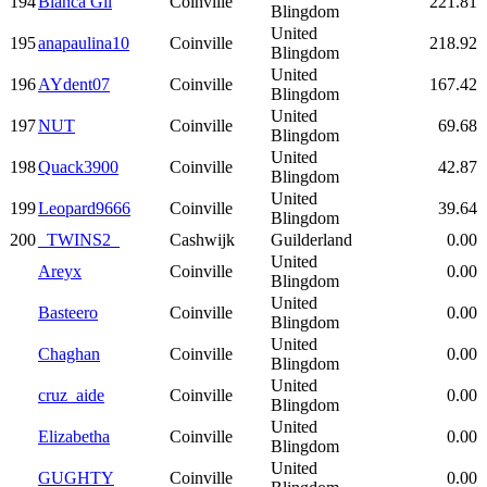
194
Blanca Gil
Coinville
221.81
Blingdom
United
195
anapaulina10
Coinville
218.92
Blingdom
United
196
AYdent07
Coinville
167.42
Blingdom
United
197
NUT
Coinville
69.68
Blingdom
United
198
Quack3900
Coinville
42.87
Blingdom
United
199
Leopard9666
Coinville
39.64
Blingdom
200
_TWINS2_
Cashwijk
Guilderland
0.00
United
Areyx
Coinville
0.00
Blingdom
United
Basteero
Coinville
0.00
Blingdom
United
Chaghan
Coinville
0.00
Blingdom
United
cruz_aide
Coinville
0.00
Blingdom
United
Elizabetha
Coinville
0.00
Blingdom
United
GUGHTY
Coinville
0.00