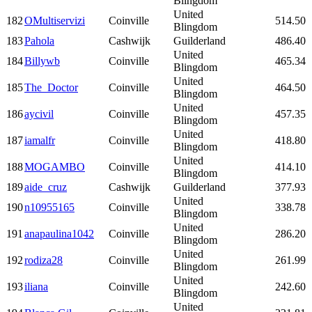
Blingdom
United
182
OMultiservizi
Coinville
514.50
Blingdom
183
Pahola
Cashwijk
Guilderland
486.40
United
184
Billywb
Coinville
465.34
Blingdom
United
185
The_Doctor
Coinville
464.50
Blingdom
United
186
aycivil
Coinville
457.35
Blingdom
United
187
iamalfr
Coinville
418.80
Blingdom
United
188
MOGAMBO
Coinville
414.10
Blingdom
189
aide_cruz
Cashwijk
Guilderland
377.93
United
190
n10955165
Coinville
338.78
Blingdom
United
191
anapaulina1042
Coinville
286.20
Blingdom
United
192
rodiza28
Coinville
261.99
Blingdom
United
193
iliana
Coinville
242.60
Blingdom
United