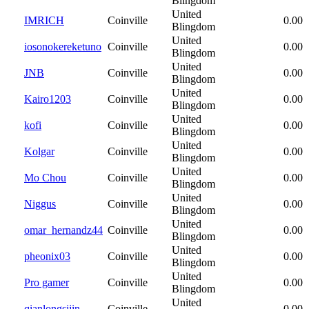
Blingdom
United
IMRICH
Coinville
0.00
Blingdom
United
iosonokereketuno
Coinville
0.00
Blingdom
United
JNB
Coinville
0.00
Blingdom
United
Kairo1203
Coinville
0.00
Blingdom
United
kofi
Coinville
0.00
Blingdom
United
Kolgar
Coinville
0.00
Blingdom
United
Mo Chou
Coinville
0.00
Blingdom
United
Niggus
Coinville
0.00
Blingdom
United
omar_hernandz44
Coinville
0.00
Blingdom
United
pheonix03
Coinville
0.00
Blingdom
United
Pro gamer
Coinville
0.00
Blingdom
United
qianlongsijin
Coinville
0.00