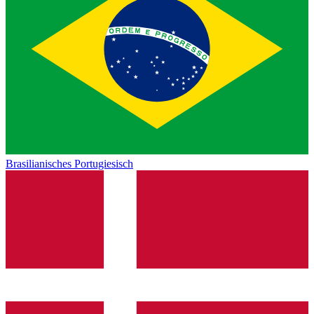
Brasilianisches Portugiesisch