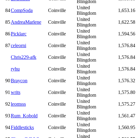
Blingdom
United
84
CompSoda
Coinville
1,653.16
Blingdom
United
85
AndreaMarlene
Coinville
1,622.58
Blingdom
United
86
Picklarc
Coinville
1,594.56
Blingdom
United
87
celeorni
Coinville
1,576.84
Blingdom
United
Chris229-afk
Coinville
1,576.84
Blingdom
United
ryhu
Coinville
1,576.84
Blingdom
United
90
Braycon
Coinville
1,576.32
Blingdom
United
91
writs
Coinville
1,575.80
Blingdom
United
92
leomsss
Coinville
1,575.27
Blingdom
United
93
Rum_Kobold
Coinville
1,561.47
Blingdom
United
94
Fiddlesticks
Coinville
1,560.95
Blingdom
United