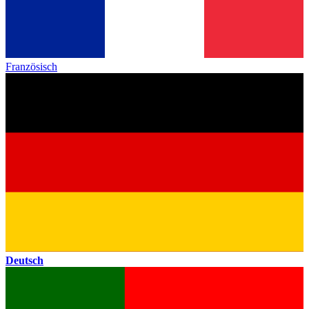
Französisch
Deutsch