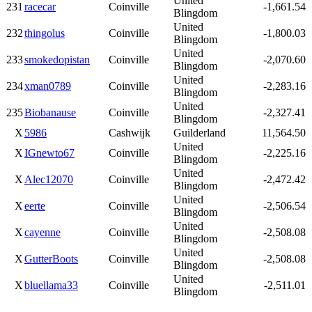
United
231
racecar
Coinville
-1,661.54
Blingdom
United
232
thingolus
Coinville
-1,800.03
Blingdom
United
233
smokedopistan
Coinville
-2,070.60
Blingdom
United
234
xman0789
Coinville
-2,283.16
Blingdom
United
235
Biobanause
Coinville
-2,327.41
Blingdom
X
5986
Cashwijk
Guilderland
11,564.50
United
X
IGnewto67
Coinville
-2,225.16
Blingdom
United
X
Alec12070
Coinville
-2,472.42
Blingdom
United
X
eerte
Coinville
-2,506.54
Blingdom
United
X
cayenne
Coinville
-2,508.08
Blingdom
United
X
GutterBoots
Coinville
-2,508.08
Blingdom
United
X
bluellama33
Coinville
-2,511.01
Blingdom