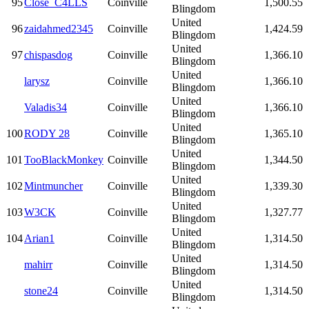
95
Close_C4LLS
Coinville
1,500.55
Blingdom
United
96
zaidahmed2345
Coinville
1,424.59
Blingdom
United
97
chispasdog
Coinville
1,366.10
Blingdom
United
larysz
Coinville
1,366.10
Blingdom
United
Valadis34
Coinville
1,366.10
Blingdom
United
100
RODY 28
Coinville
1,365.10
Blingdom
United
101
TooBlackMonkey
Coinville
1,344.50
Blingdom
United
102
Mintmuncher
Coinville
1,339.30
Blingdom
United
103
W3CK
Coinville
1,327.77
Blingdom
United
104
Arian1
Coinville
1,314.50
Blingdom
United
mahirr
Coinville
1,314.50
Blingdom
United
stone24
Coinville
1,314.50
Blingdom