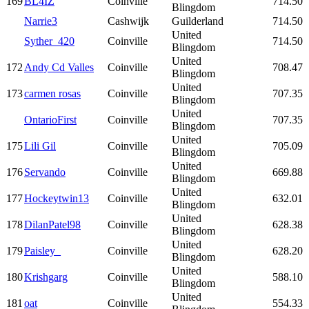
169
BL4IZ
Coinville
714.50
Blingdom
Narrie3
Cashwijk
Guilderland
714.50
United
Syther_420
Coinville
714.50
Blingdom
United
172
Andy Cd Valles
Coinville
708.47
Blingdom
United
173
carmen rosas
Coinville
707.35
Blingdom
United
OntarioFirst
Coinville
707.35
Blingdom
United
175
Lili Gil
Coinville
705.09
Blingdom
United
176
Servando
Coinville
669.88
Blingdom
United
177
Hockeytwin13
Coinville
632.01
Blingdom
United
178
DilanPatel98
Coinville
628.38
Blingdom
United
179
Paisley_
Coinville
628.20
Blingdom
United
180
Krishgarg
Coinville
588.10
Blingdom
United
181
oat
Coinville
554.33