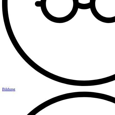
Bildung