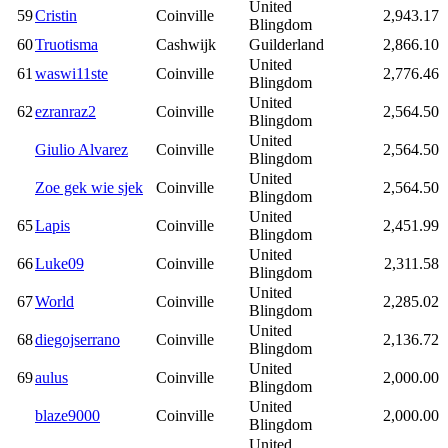
United
59
Cristin
Coinville
2,943.17
Blingdom
60
Truotisma
Cashwijk
Guilderland
2,866.10
United
61
waswi11ste
Coinville
2,776.46
Blingdom
United
62
ezranraz2
Coinville
2,564.50
Blingdom
United
Giulio Alvarez
Coinville
2,564.50
Blingdom
United
Zoe gek wie sjek
Coinville
2,564.50
Blingdom
United
65
Lapis
Coinville
2,451.99
Blingdom
United
66
Luke09
Coinville
2,311.58
Blingdom
United
67
World
Coinville
2,285.02
Blingdom
United
68
diegojserrano
Coinville
2,136.72
Blingdom
United
69
aulus
Coinville
2,000.00
Blingdom
United
blaze9000
Coinville
2,000.00
Blingdom
United