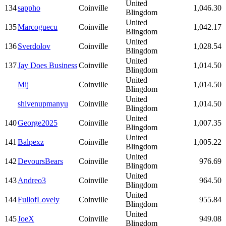
United
134
sappho
Coinville
1,046.30
Blingdom
United
135
Marcoguecu
Coinville
1,042.17
Blingdom
United
136
Sverdolov
Coinville
1,028.54
Blingdom
United
137
Jay Does Business
Coinville
1,014.50
Blingdom
United
Mij
Coinville
1,014.50
Blingdom
United
shivenupmanyu
Coinville
1,014.50
Blingdom
United
140
George2025
Coinville
1,007.35
Blingdom
United
141
Balpexz
Coinville
1,005.22
Blingdom
United
142
DevoursBears
Coinville
976.69
Blingdom
United
143
Andreo3
Coinville
964.50
Blingdom
United
144
FullofLovely
Coinville
955.84
Blingdom
United
145
JoeX
Coinville
949.08
Blingdom