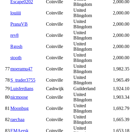
Escape0202
Coinville
2,000.00
Blingdom
United
louiiii
Coinville
2,000.00
Blingdom
United
PranaVB
Coinville
2,000.00
Blingdom
United
rev8
Coinville
2,000.00
Blingdom
United
Rgosh
Coinville
2,000.00
Blingdom
United
stooth
Coinville
2,000.00
Blingdom
United
77
moeramu47
Coinville
1,982.35
Blingdom
United
78
S_trader3755
Coinville
1,965.49
Blingdom
79
Luisferdians
Cashwijk
Guilderland
1,924.10
United
80
nicmoose
Coinville
1,903.34
Blingdom
United
81
Moonbug
Coinville
1,692.79
Blingdom
United
82
raechaa
Coinville
1,665.39
Blingdom
United
83
EMAersk
Coinville
1,653.18