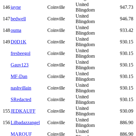
United
146
jayne
Coinville
947.73
Blingdom
United
147
bedwell
Coinville
946.78
Blingdom
United
148
ouma
Coinville
933.42
Blingdom
United
149
D0D1K
Coinville
930.15
Blingdom
United
fresbeegol
Coinville
930.15
Blingdom
United
Gauv123
Coinville
930.15
Blingdom
United
MF-Dan
Coinville
930.15
Blingdom
United
nashvillain
Coinville
930.15
Blingdom
United
SRedacted
Coinville
930.15
Blingdom
United
155
JEDKAUFF
Coinville
930.09
Blingdom
United
156
Lilbadazzangel
Coinville
886.90
Blingdom
United
MAROUF
Coinville
886.90