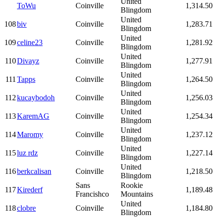
United
ToWu
Coinville
1,314.50
Blingdom
United
108
biv
Coinville
1,283.71
Blingdom
United
109
celine23
Coinville
1,281.92
Blingdom
United
110
Divayz
Coinville
1,277.91
Blingdom
United
111
Tapps
Coinville
1,264.50
Blingdom
United
112
kucaybodoh
Coinville
1,256.03
Blingdom
United
113
KaremAG
Coinville
1,254.34
Blingdom
United
114
Maromy
Coinville
1,237.12
Blingdom
United
115
luz rdz
Coinville
1,227.14
Blingdom
United
116
berkcalisan
Coinville
1,218.50
Blingdom
Sans
Rookie
117
Kirederf
1,189.48
Francishco
Mountains
United
118
clobre
Coinville
1,184.80
Blingdom