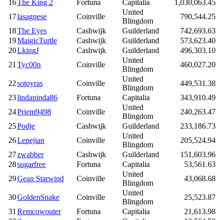
16
The King 2
Fortuna
Capitalia
1,030,063.45
United
17
lasagnese
Coinville
790,544.25
Blingdom
18
The Eyes
Cashwijk
Guilderland
742,693.63
19
MaigicTurtle
Cashwijk
Guilderland
573,623.40
20
LkingJ
Cashwijk
Guilderland
496,303.10
United
21
Tyc00n
Coinville
460,027.20
Blingdom
United
22
sotoyras
Coinville
449,531.38
Blingdom
23
lindapinda86
Fortuna
Capitalia
343,910.49
United
24
Priem9498
Coinville
240,263.47
Blingdom
25
Podje
Cashwijk
Guilderland
233,186.73
United
26
Lepejian
Coinville
205,524.94
Blingdom
27
zwabber
Cashwijk
Guilderland
151,603.96
28
sugarfree
Fortuna
Capitalia
53,561.63
United
29
Gean Starwind
Coinville
43,068.68
Blingdom
United
30
GoldenSnake
Coinville
25,523.87
Blingdom
31
Remcowouter
Fortuna
Capitalia
21,613.98