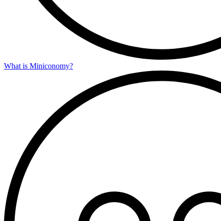
What is Miniconomy?