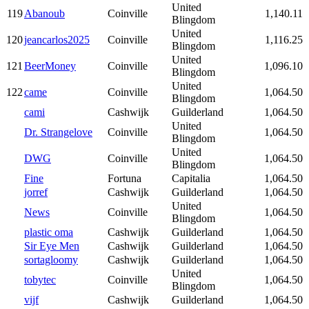
United
119
Abanoub
Coinville
1,140.11
Blingdom
United
120
jeancarlos2025
Coinville
1,116.25
Blingdom
United
121
BeerMoney
Coinville
1,096.10
Blingdom
United
122
came
Coinville
1,064.50
Blingdom
cami
Cashwijk
Guilderland
1,064.50
United
Dr. Strangelove
Coinville
1,064.50
Blingdom
United
DWG
Coinville
1,064.50
Blingdom
Fine
Fortuna
Capitalia
1,064.50
jorref
Cashwijk
Guilderland
1,064.50
United
News
Coinville
1,064.50
Blingdom
plastic oma
Cashwijk
Guilderland
1,064.50
Sir Eye Men
Cashwijk
Guilderland
1,064.50
sortagloomy
Cashwijk
Guilderland
1,064.50
United
tobytec
Coinville
1,064.50
Blingdom
vijf
Cashwijk
Guilderland
1,064.50