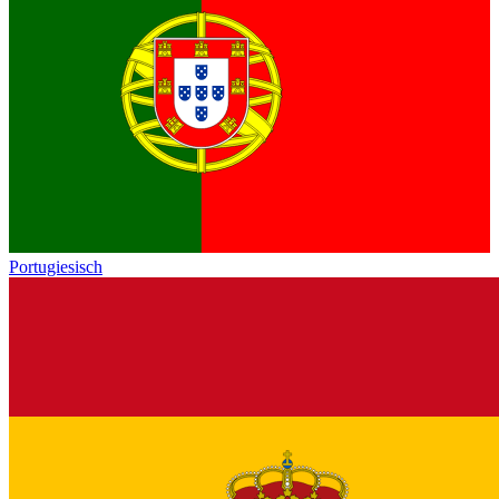
Portugiesisch