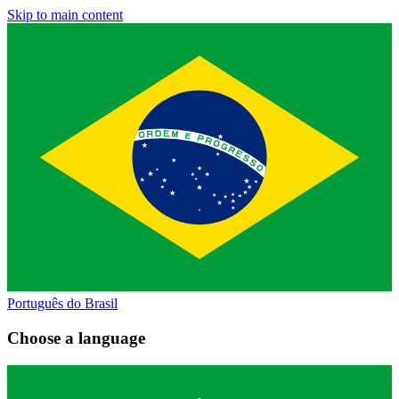
Skip to main content
Português do Brasil
Choose a language