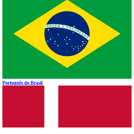
Português do Brasil