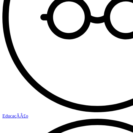
EducaçÃÂ£o