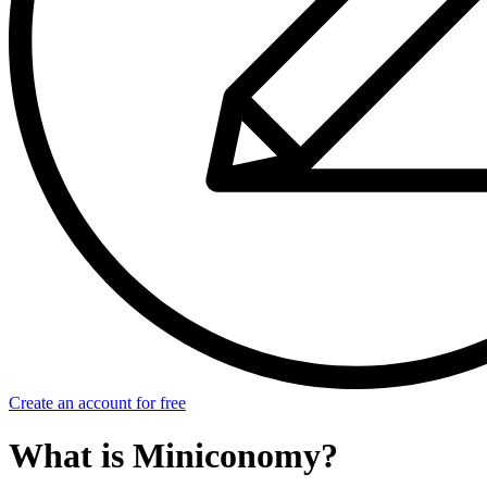
Create an account for free
What is Miniconomy?