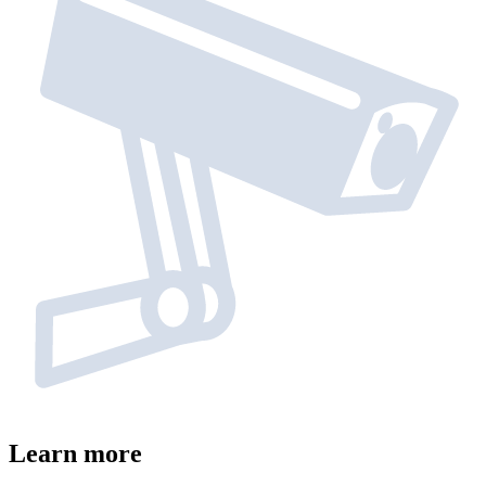
Learn more