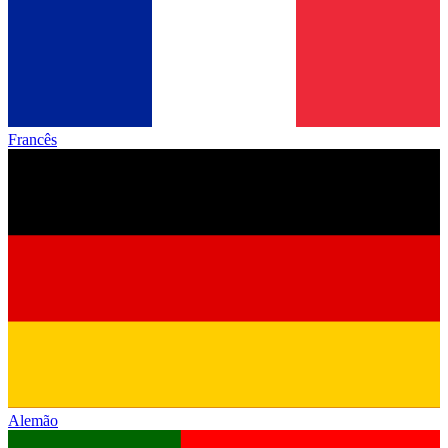
Francês
Alemão