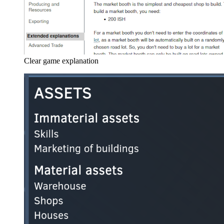
Clear game explanation