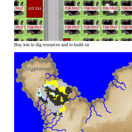
Buy lots to dig resources and to build on