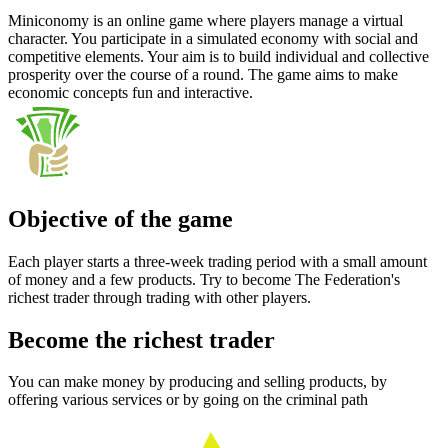
Miniconomy is an online game where players manage a virtual
character. You participate in a simulated economy with social and
competitive elements. Your aim is to build individual and collective
prosperity over the course of a round. The game aims to make
economic concepts fun and interactive.
Objective of the game
Each player starts a three-week trading period with a small amount
of money and a few products. Try to become The Federation's
richest trader through trading with other players.
Become the richest trader
You can make money by producing and selling products, by
offering various services or by going on the criminal path