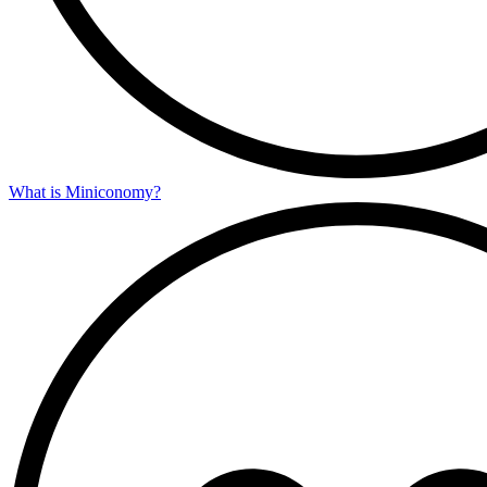
What is Miniconomy?