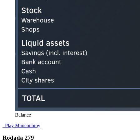
Balance
Play Miniconomy
Rodada 279