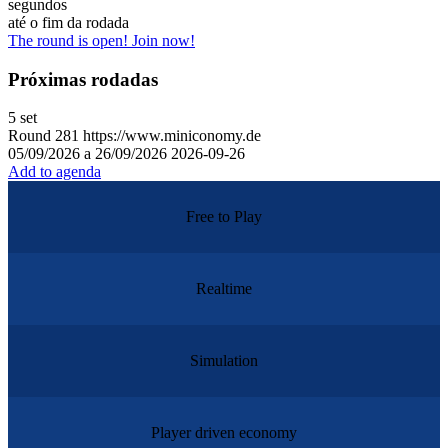
segundos
até o fim da rodada
The round is open! Join now!
Próximas rodadas
5
set
Round
281
https://www.miniconomy.de
05/09/2026 a 26/09/2026
2026-09-26
Add to agenda
Free to Play
Realtime
Simulation
Player driven economy