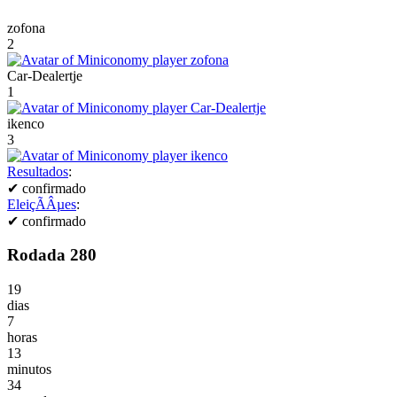
zofona
2
Car-Dealertje
1
ikenco
3
Resultados
:
✔
confirmado
EleiçÃÂµes
:
✔
confirmado
Rodada 280
19
dias
7
horas
13
minutos
34