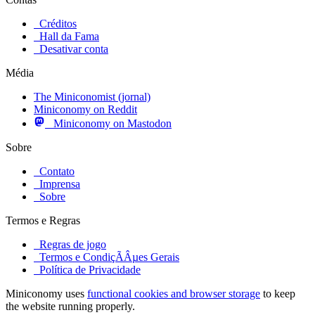
Créditos
Hall da Fama
Desativar conta
Média
The Miniconomist (jornal)
Miniconomy on Reddit
Miniconomy on Mastodon
Sobre
Contato
Imprensa
Sobre
Termos e Regras
Regras de jogo
Termos e CondiçÃÂµes Gerais
Política de Privacidade
Miniconomy uses
functional cookies and browser storage
to keep
the website running properly.