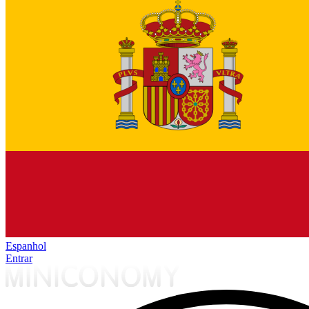
Espanhol
Entrar