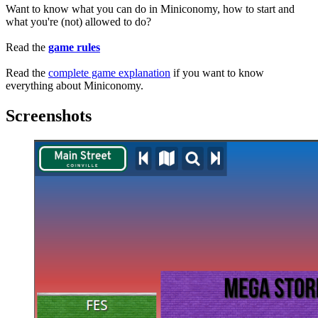
Want to know what you can do in Miniconomy, how to start and
what you're (not) allowed to do?
Read the
game rules
Read the
complete game explanation
if you want to know
everything about Miniconomy.
Screenshots