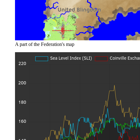
A part of the Federation's map