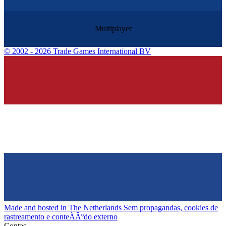
Multiplayer
©
2002 - 2026 Trade Games International BV
Made and hosted in The Netherlands
Sem propagandas, cookies de
rastreamento e conteÃÂºdo externo
Contas