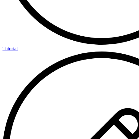
Tutorial