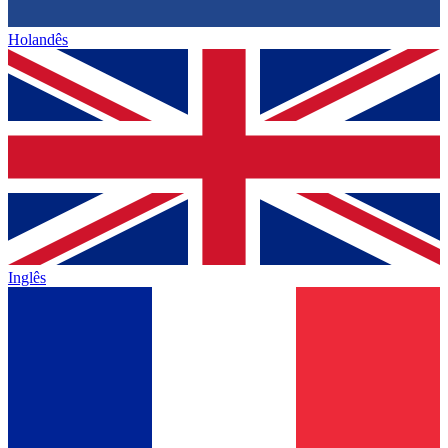
Holandês
Inglês