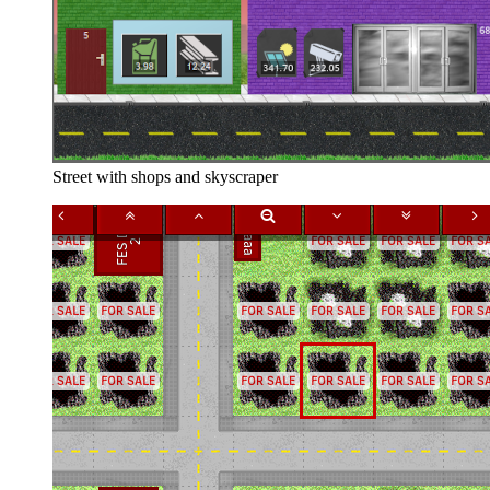
Street with shops and skyscraper