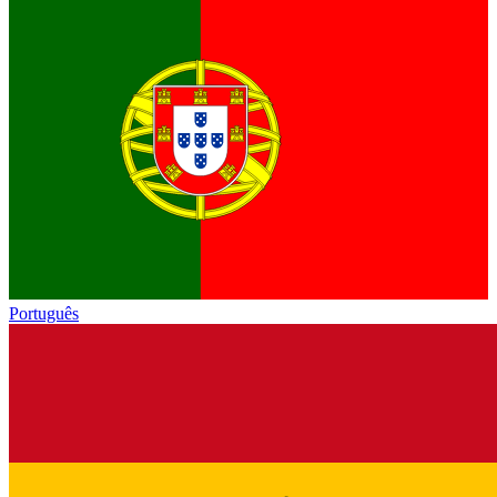
Português