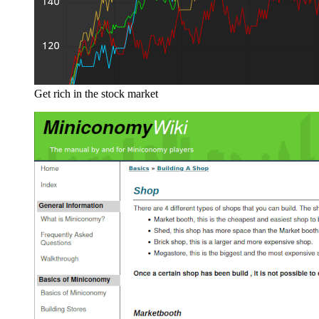
Get rich in the stock market