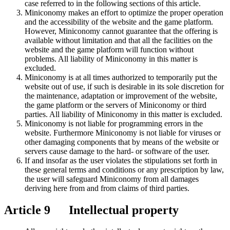
case referred to in the following sections of this article.
Miniconomy makes an effort to optimize the proper operation
and the accessibility of the website and the game platform.
However, Miniconomy cannot guarantee that the offering is
available without limitation and that all the facilities on the
website and the game platform will function without
problems. All liability of Miniconomy in this matter is
excluded.
Miniconomy is at all times authorized to temporarily put the
website out of use, if such is desirable in its sole discretion for
the maintenance, adaptation or improvement of the website,
the game platform or the servers of Miniconomy or third
parties. All liability of Miniconomy in this matter is excluded.
Miniconomy is not liable for programming errors in the
website. Furthermore Miniconomy is not liable for viruses or
other damaging components that by means of the website or
servers cause damage to the hard- or software of the user.
If and insofar as the user violates the stipulations set forth in
these general terms and conditions or any prescription by law,
the user will safeguard Miniconomy from all damages
deriving here from and from claims of third parties.
Article 9 Intellectual property