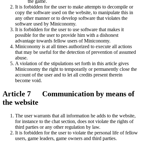
the game.
It is forbidden for the user to make attempts to decompile or
copy the software used on the website, to manipulate this in
any other manner or to develop software that violates the
software used by Miniconomy.
It is forbidden for the user to use software that makes it
possible for the user to provide him with a dishonest
advantage towards fellow users of Miniconomy.
Miniconomy is at all times authorized to execute all actions
that may be useful for the detection of prevention of assumed
abuse.
A violation of the stipulations set forth in this article gives
Miniconomy the right to temporarily or permanently close the
account of the user and to let all credits present therein
become void.
Article 7 Communication by means of
the website
The user warrants that all information he adds to the website,
for instance to the chat section, does not violate the rights of
third parties or any other regulation by law.
It is forbidden for the user to violate the personal life of fellow
users, game leaders, game owners and third parties.