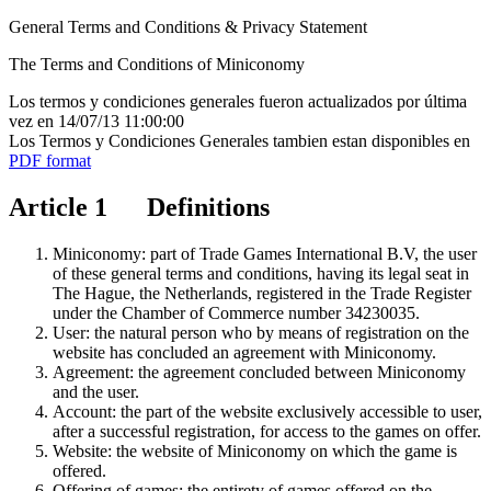
General Terms and Conditions & Privacy Statement
The Terms and Conditions of Miniconomy
Los termos y condiciones generales fueron actualizados por última
vez en 14/07/13 11:00:00
Los Termos y Condiciones Generales tambien estan disponibles en
PDF format
Article 1 Definitions
Miniconomy: part of Trade Games International B.V, the user
of these general terms and conditions, having its legal seat in
The Hague, the Netherlands, registered in the Trade Register
under the Chamber of Commerce number 34230035.
User: the natural person who by means of registration on the
website has concluded an agreement with Miniconomy.
Agreement: the agreement concluded between Miniconomy
and the user.
Account: the part of the website exclusively accessible to user,
after a successful registration, for access to the games on offer.
Website: the website of Miniconomy on which the game is
offered.
Offering of games: the entirety of games offered on the