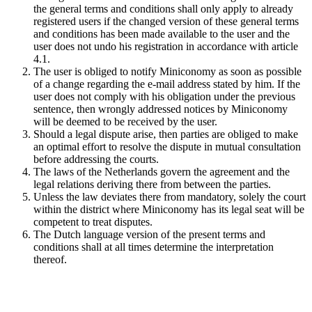
the general terms and conditions shall only apply to already
registered users if the changed version of these general terms
and conditions has been made available to the user and the
user does not undo his registration in accordance with article
4.1.
The user is obliged to notify Miniconomy as soon as possible
of a change regarding the e-mail address stated by him. If the
user does not comply with his obligation under the previous
sentence, then wrongly addressed notices by Miniconomy
will be deemed to be received by the user.
Should a legal dispute arise, then parties are obliged to make
an optimal effort to resolve the dispute in mutual consultation
before addressing the courts.
The laws of the Netherlands govern the agreement and the
legal relations deriving there from between the parties.
Unless the law deviates there from mandatory, solely the court
within the district where Miniconomy has its legal seat will be
competent to treat disputes.
The Dutch language version of the present terms and
conditions shall at all times determine the interpretation
thereof.