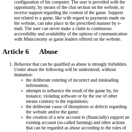
configuration of his computer. The user is provided with the
opportunity, by means of the chat section on the website, to
receive support regarding the content of the game. Support
not related to a game, like with regard to payments made on
the website, can take place in the prescribed manner by e-
mail. The user can never make a claim to continuous
accessibility and availability of the options of communication
with Miniconomy or game leaders offered on the website.
Article 6 Abuse
Behavior that can be qualified as abuse is strongly forbidden.
Under abuse the following will be understood, without
limitation:
the deliberate entering of incorrect and misleading
information;
attempts to influence the result of the game by, for
instance, violating software or by the use of other
means contrary to the regulations;
the deliberate cause of disruptions or defects regarding
the website and/or the game;
the creation of a new account to (financially) support an
existing account (so-called farming) and other actions
that can be regarded as abuse according to the rules of