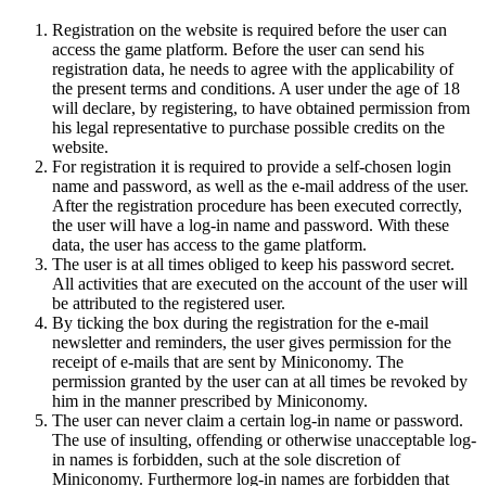
Registration on the website is required before the user can
access the game platform. Before the user can send his
registration data, he needs to agree with the applicability of
the present terms and conditions. A user under the age of 18
will declare, by registering, to have obtained permission from
his legal representative to purchase possible credits on the
website.
For registration it is required to provide a self-chosen login
name and password, as well as the e-mail address of the user.
After the registration procedure has been executed correctly,
the user will have a log-in name and password. With these
data, the user has access to the game platform.
The user is at all times obliged to keep his password secret.
All activities that are executed on the account of the user will
be attributed to the registered user.
By ticking the box during the registration for the e-mail
newsletter and reminders, the user gives permission for the
receipt of e-mails that are sent by Miniconomy. The
permission granted by the user can at all times be revoked by
him in the manner prescribed by Miniconomy.
The user can never claim a certain log-in name or password.
The use of insulting, offending or otherwise unacceptable log-
in names is forbidden, such at the sole discretion of
Miniconomy. Furthermore log-in names are forbidden that