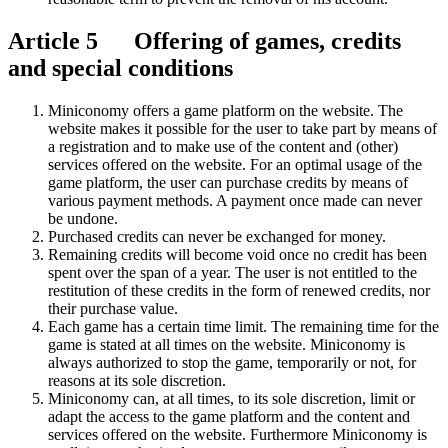
Article 5 Offering of games, credits
and special conditions
Miniconomy offers a game platform on the website. The
website makes it possible for the user to take part by means of
a registration and to make use of the content and (other)
services offered on the website. For an optimal usage of the
game platform, the user can purchase credits by means of
various payment methods. A payment once made can never
be undone.
Purchased credits can never be exchanged for money.
Remaining credits will become void once no credit has been
spent over the span of a year. The user is not entitled to the
restitution of these credits in the form of renewed credits, nor
their purchase value.
Each game has a certain time limit. The remaining time for the
game is stated at all times on the website. Miniconomy is
always authorized to stop the game, temporarily or not, for
reasons at its sole discretion.
Miniconomy can, at all times, to its sole discretion, limit or
adapt the access to the game platform and the content and
services offered on the website. Furthermore Miniconomy is