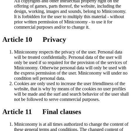
All copyrights and other intellectual property right on the
offering of games, parts thereof, the website, including the
design, working, images and sounds, belong to Miniconomy.
It is forbidden for the user to multiply this material - without
prior written permission of Miniconomy - to use it for
commercial purposes and/or to change it.
Article 10 Privacy
Miniconomy respects the privacy of the user. Personal data
will be treated confidentially. Personal data of the user will
only be used if so required for the provision of the services of
Miniconomy. Otherwise personal data will only be used with
the express permission of the user. Miniconomy will under no
condition sell personal data.
Cookies are only used to increase the user friendliness of the
website, that is why by means of the cookies no user profiles
will be made and the surf and search behavior of the user shall
not be followed to serve commercial purposes.
Article 11 Final clauses
Miniconomy is at all times authorized to change the content of
these general terms and conditions. The changed content of